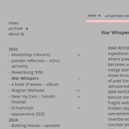
none
⊗
acousmatic wo
news
archive
●
War Whispe
about kj
WAR WHISPE
2025
expedition:
-
Woodshop Concerts
●
where powe
-
ponder reflection – sOnic
●
becomes a 
alchemy
merge with
-
Bewerbung INM
move throu
-
War Whispers
●
of poet Ete
-
a book of waves – album
●
‘whispered
-
Wagner Weltweit
●
●
WAR WHISPE
-
Near my Ears – Sonohr
●
tension be
Festival
fragile web
-
Echomorph
●
hidden obj
overwhelmi
-
appearance 2025
reverberat
2024
concept an
-
Bottling House – cassette
●