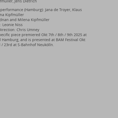
fmüller, Jens Dietrich
performance (Hamburg): Jana de Troyer, Klaus
ena Kipfmüller
 Adnan and Milena Kipfmüller
: Leonie Niss
Direction: Chris Umney
ecific piece premiered Okt 7th / 8th / 9th 2025 at
Hamburg, and is presented at BAM Festival Okt
d / 23rd at S-Bahnhof Neukölln.