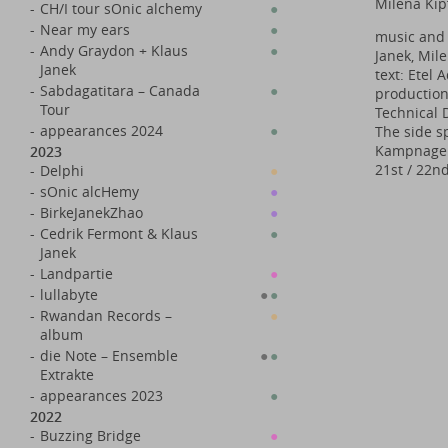
Milena Kip
-
CH/I tour sOnic alchemy
●
-
Near my ears
●
music and 
-
Andy Graydon + Klaus
●
Janek, Mil
Janek
text: Etel
-
Sabdagatitara – Canada
●
production
Tour
Technical 
-
appearances 2024
●
The side sp
Kampnagel 
2023
21st / 22n
-
Delphi
●
-
sOnic alcHemy
●
-
BirkeJanekZhao
●
-
Cedrik Fermont & Klaus
●
Janek
-
Landpartie
●
-
lullabyte
●
●
-
Rwandan Records –
●
album
-
die Note – Ensemble
●
●
Extrakte
-
appearances 2023
●
2022
-
Buzzing Bridge
●