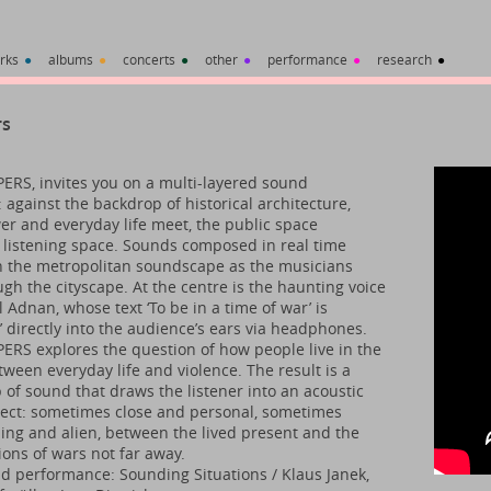
rks
●
albums
●
concerts
●
other
●
performance
●
research
●
rs
RS, invites you on a multi-layered sound
 against the backdrop of historical architecture,
r and everyday life meet, the public space
listening space. Sounds composed in real time
 the metropolitan soundscape as the musicians
gh the cityscape. At the centre is the haunting voice
l Adnan, whose text ‘To be in a time of war’ is
’ directly into the audience’s ears via headphones.
RS explores the question of how people live in the
tween everyday life and violence. The result is a
 of sound that draws the listener into an acoustic
ect: sometimes close and personal, sometimes
ng and alien, between the lived present and the
ions of wars not far away.
d performance: Sounding Situations / Klaus Janek,