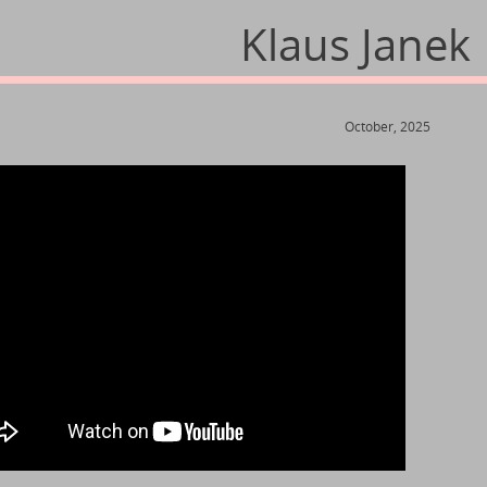
Klaus Janek
October, 2025