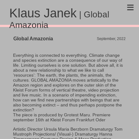
≡
Klaus Janek
| Global
Amazonia
Global Amazonia
September, 2022
Everything is connected to everything. Climate change
and species extinction are a consequence of our way of
life. Limiting ourselves is one solution. But above all, it is
about a new relationship to what we like to call
‘resources’: The earth, the plants, the animals, the
cultures. GLOBAL AMAZONIA moves artistically to the
Amazon region and explores on the outer skin of the
Kleist Forum forms of vertical theatre, video projection
and live music. In a scenario of impending extinction,
how can we find new partnerships with beings that are
also becoming extinct – and thus perhaps postpone the
extinction?
The piece is produced by Grotest Maru. Premiere
september 16th at Kleist Forum Frankfurt Oder
Artistic Director Ursula Maria Berzborn Dramaturgy Tom
Mustroph Projections/ (Visual-) Dramaturgy Hanna
Zimmermann Costume Design & Masc Production