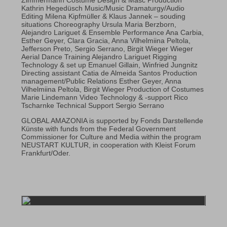
Kathrin Hegedüsch Music/Music Dramaturgy/Audio
Editing Milena Kipfmüller & Klaus Jannek – souding
situations Choreography Ursula Maria Berzborn,
Alejandro Lariguet & Ensemble Performance Ana Carbia,
Esther Geyer, Clara Gracia, Anna Vilhelmiina Peltola,
Jefferson Preto, Sergio Serrano, Birgit Wieger Wieger
Aerial Dance Training Alejandro Lariguet Rigging
Technology & set up Emanuel Gillain, Winfried Jungnitz
Directing assistant Catia de Almeida Santos Production
management/Public Relations Esther Geyer, Anna
Vilhelmiina Peltola, Birgit Wieger Production of Costumes
Marie Lindemann Video Technology & -support Rico
Tscharnke Technical Support Sergio Serrano
GLOBAL AMAZONIA is supported by Fonds Darstellende
Künste with funds from the Federal Government
Commissioner for Culture and Media within the program
NEUSTART KULTUR, in cooperation with Kleist Forum
Frankfurt/Oder.