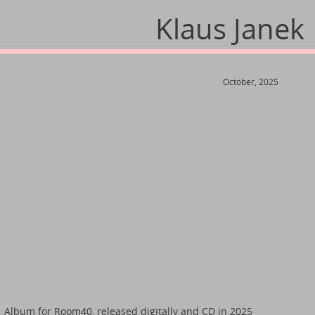
Klaus Janek
October, 2025
. Album for Room40, released digitally and CD in 2025