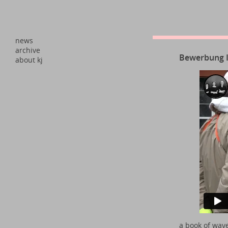
news
archive
Bewerbung
about kj
a book of wav