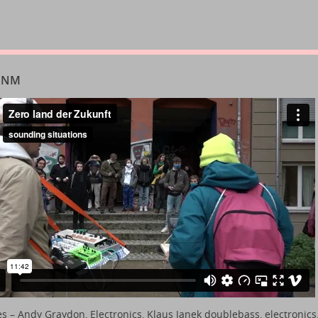
 INM
es
– Andy Graydon, Electronics, Klaus Janek doublebass, electronics