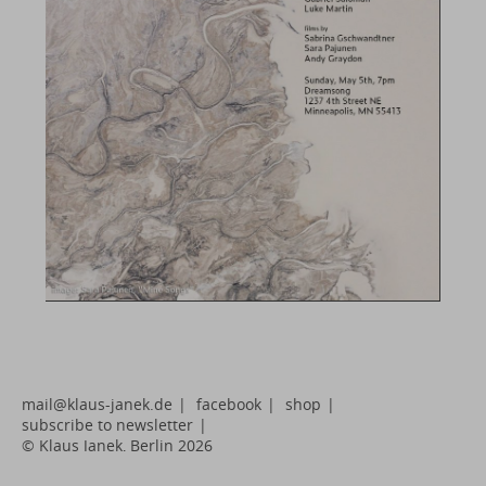
mail@klaus-janek.de
|
facebook
|
shop
|
subscribe to newsletter
|
© Klaus Janek, Berlin 2026