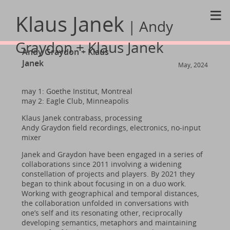
≡
Klaus Janek
| Andy
Graydon + Klaus Janek
Andy Graydon + Klaus
Janek
May, 2024
may 1: Goethe Institut, Montreal
may 2: Eagle Club, Minneapolis
Klaus Janek contrabass, processing
Andy Graydon field recordings, electronics, no-input
mixer
Janek and Graydon have been engaged in a series of
collaborations since 2011 involving a widening
constellation of projects and players. By 2021 they
began to think about focusing in on a duo work.
Working with geographical and temporal distances,
the collaboration unfolded in conversations with
one’s self and its resonating other, reciprocally
developing semantics, metaphors and maintaining