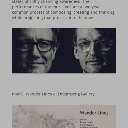
states of softly chancing awareness. The
performances of the tour conclude a two-year
common process of composing, creating and thinking,
while projecting that process into the now.
may 5: Wander Lines at Dreamsong Gallery