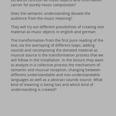
carrier for purely music composition?
Does the semantic understanding deviate the
audience from the music meaning?
They will try out different possibilities of creating text
material as music objects in english and german.
The transformation from the first pure reading of the
text, via the overlaying of different loops, adding
sounds and recomposing the donated material as
musical source is the transformation process that we
will follow in the installation. In the lecture they want
to analyze in a collective process the mechanism of
semantic and musical reception, changing between
different understandable and non-understandable
languages as well as a abstract sounds source. What
kind of meaning is being lost and which kind of
understanding is created?