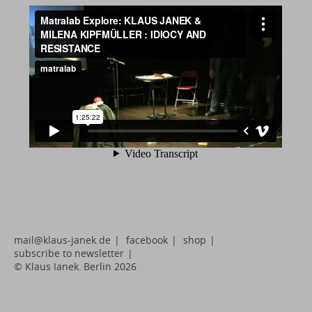
mail@klaus-janek.de
|
facebook
|
shop
|
subscribe to newsletter
|
© Klaus Janek, Berlin 2026