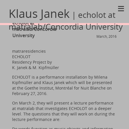
≡
Klaus Janek
| echolot at
echolot at
matralab/Concordia University
matralab/Concordia
University
March, 2016
matraresidencies
ECHOLOT
Residency Project by
K. Janek & M. Kipfmüller
ECHOLOT is a performance installation by Milena
Kipfmüller and Klaus Janek which will be presented
at the Goethe Institut, Montréal for Nuit Blanche on
February 27, 2016.
On March 2, they will present a lecture performance
at matralab that investigates ECHOLOT on a deeper
level. The questions that they will work on during the
lecture performance are:
Do words function as music objects and information