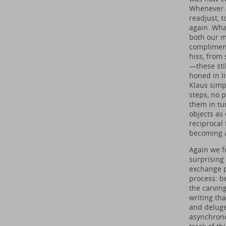
Whenever a
readjust, t
again. Wha
both our m
compliment
hiss, from
—these sti
honed in li
Klaus simp
steps, no 
them in tu
objects as
reciprocal 
becoming a
Again we f
surprising
exchange p
process: b
the carving
writing th
and deluge
asynchrono