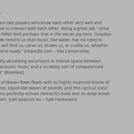
:
are two players who know each other very well and
 to interact with each other, doing a great job.” (Vital
-FdW) “And perhaps that is the secret joy here: Graydon
ek remind us that music, like water, has no need to
t will find us, carve us, drown us, or cradle us, whether
e’re ready.” (
chaindlk.com
– Vito Camarretta)
ally absorbing excursions in liminal space between
-acoustic music and a scrabbly sort of computerised
zz” (Boomkat)
 of Waves
flows-floats with its highly nuanced blocks of
ve, liquid-like waves of sounds, and this cyclical sonic
re perfectly echoes Helreich’s book and its deep ocean
rs. (
salt-peanuts.eu
– Eyal Hareuveni)