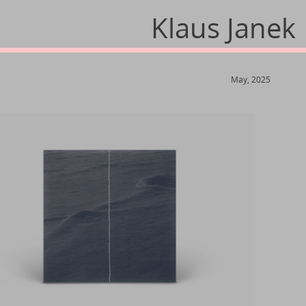
Klaus Janek
May, 2025