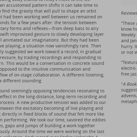
n accustomed pattern shifts it can take time to
o find the gravity that will pull to shape an orbit
Reviews
t had been working well between us remained on
inds for a few years after: the tension between
“These 
ary forms and reflexes—from deep bass to airy
know how
 swift improvised gesture to slowly developing layer
Weekly 
ll animated our imaginations. But they had been
and Jan
ve playing, a situation now vanishingly rare. Then
hurry. I
ly suggested we work toward a record, in gradual
or not w
pressure, by trading recordings and responding to
“Textur
rn. This would be a conversation in concrete sound
electro
 opposed to the intuitive communication and
free ja
flow of on-stage collaboration. A different listening,
 different sounding.
“
A Book
suggesti
ound seemingly opposing tendencies resonating to
adventu
 effect in the long-distance, long-term recording and
metapho
rocess. A new productive tension was added to our
etween the excitatory becoming of live playing and
 directly in fixed blocks of sound that felt more like
an performing. We took our time, savored the eddies
s, gaps and jumps of building a work together
usly. Around the time we were working on the last