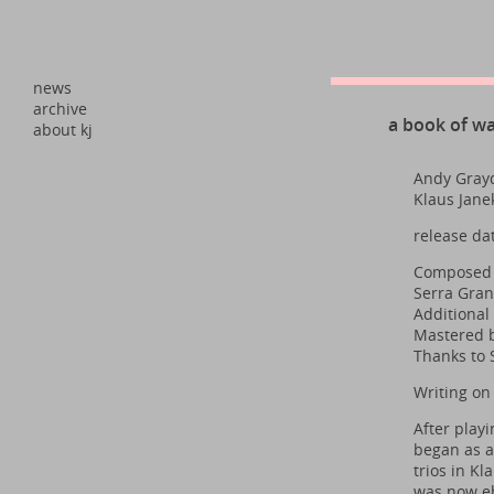
news
archive
a book of w
about kj
Andy Grayd
Klaus Jane
release da
Composed a
Serra Gran
Additional
Mastered b
Thanks to 
Writing on
After playi
began as a
trios in K
was now eb