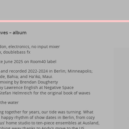
aves – album
on, electronics, no input mixer
k, doublebass fx
te June 2025 on Room40 label
nd recorded 2022-2024 in Berlin; Minneapolis;
de, Bahia; and Haʻikū, Maui.
 mixing by Brendan Dougherty
y Lawrence English at Negative Space
Stefan Helmreich for the original book of waves
 the water
ng together for years, our tide was turning. What
 happy rhythm of show dates in Berlin, from cozy
laus’ home studio to ten-piece ensembles at Ausland,
bing away thanks to Andy’s move to the US.