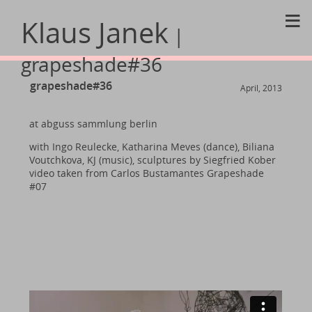
≡
Klaus Janek
|
grapeshade#36
grapeshade#36
April, 2013
at abguss sammlung berlin
with Ingo Reulecke, Katharina Meves (dance), Biliana
Voutchkova, KJ (music), sculptures by Siegfried Kober
video taken from Carlos Bustamantes Grapeshade
#07