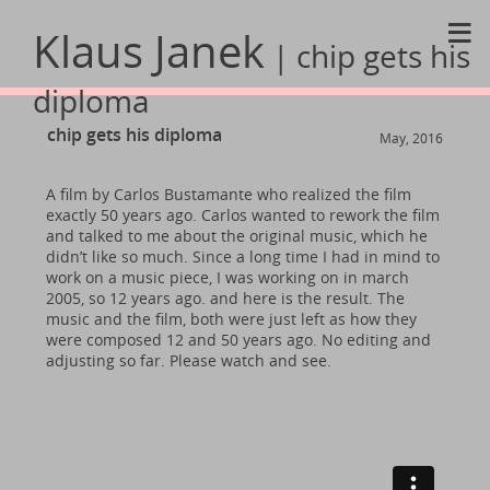
≡
Klaus Janek
| chip gets his
diploma
chip gets his diploma
May, 2016
A film by Carlos Bustamante who realized the film
exactly 50 years ago. Carlos wanted to rework the film
and talked to me about the original music, which he
didn’t like so much. Since a long time I had in mind to
work on a music piece, I was working on in march
2005, so 12 years ago. and here is the result. The
music and the film, both were just left as how they
were composed 12 and 50 years ago. No editing and
adjusting so far. Please watch and see.