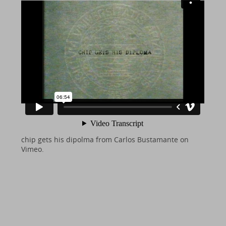
chip gets his dipolma
from
Carlos Bustamante
on
Vimeo
.