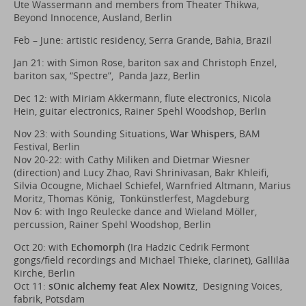
Ute Wassermann and members from Theater Thikwa,
Beyond Innocence, Ausland, Berlin
Feb – June: artistic residency, Serra Grande, Bahia, Brazil
Jan 21: with Simon Rose, bariton sax and Christoph Enzel,
bariton sax, “Spectre”, Panda Jazz, Berlin
Dec 12: with Miriam Akkermann, flute electronics, Nicola
Hein, guitar electronics, Rainer Spehl Woodshop, Berlin
Nov 23: with Sounding Situations,
War Whispers
, BAM
Festival, Berlin
Nov 20-22: with Cathy Miliken and Dietmar Wiesner
(direction) and Lucy Zhao, Ravi Shrinivasan, Bakr Khleifi,
Silvia Ocougne, Michael Schiefel, Warnfried Altmann, Marius
Moritz, Thomas König, Tonkünstlerfest, Magdeburg
Nov 6: with Ingo Reulecke dance and Wieland Möller,
percussion, Rainer Spehl Woodshop, Berlin
Oct 20: with
Echomorph
(Ira Hadzic Cedrik Fermont
gongs/field recordings and Michael Thieke, clarinet), Galliläa
Kirche, Berlin
Oct 11:
sOnic alchemy feat Alex Nowitz
, Designing Voices,
fabrik, Potsdam