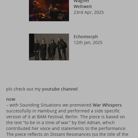
Wagner
Weltweit
23rd Apr, 2025
Echomorph
12th Jan, 2025
pls check out my
youtube channel
now
– with Sounding Situations we premiered
War Whispers
successfully in Hamburg and performed a side specific
version of it at BAM Festival, Berlin. The piece is based on
the text “to be in a time of war” by Etel Adnan, which
contributed her voice and statements to the performance.
The piece reflects on Distant Resonances (so the title of the