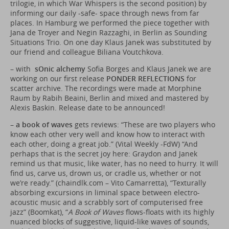
trilogie, in which War Whispers is the second position) by
informing our daily -safe- space through news from far
places. In Hamburg we performed the piece together with
Jana de Troyer and Negin Razzaghi, in Berlin as Sounding
Situations Trio. On one day Klaus Janek was substituted by
our friend and colleague Biliana Voutchkova.
– with
sOnic alchemy
Sofia Borges and Klaus Janek we are
working on our first release
PONDER REFLECTIONS
for
scatter archive. The recordings were made at Morphine
Raum by Rabih Beaini, Berlin and mixed and mastered by
Alexis Baskin. Release date to be announced!
–
a book of waves
gets reviews: “These are two players who
know each other very well and know how to interact with
each other, doing a great job.” (Vital Weekly -FdW) “And
perhaps that is the secret joy here: Graydon and Janek
remind us that music, like water, has no need to hurry. It will
find us, carve us, drown us, or cradle us, whether or not
we’re ready.” (
chaindlk.com
– Vito Camarretta), “Texturally
absorbing excursions in liminal space between electro-
acoustic music and a scrabbly sort of computerised free
jazz” (Boomkat), “
A Book of Waves
flows-floats with its highly
nuanced blocks of suggestive, liquid-like waves of sounds,