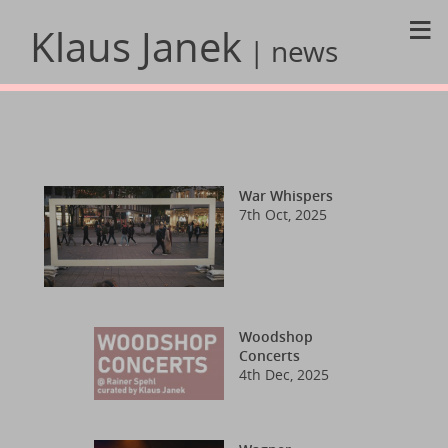
≡
Klaus Janek
| news
War Whispers
7th Oct, 2025
Woodshop
Concerts
4th Dec, 2025