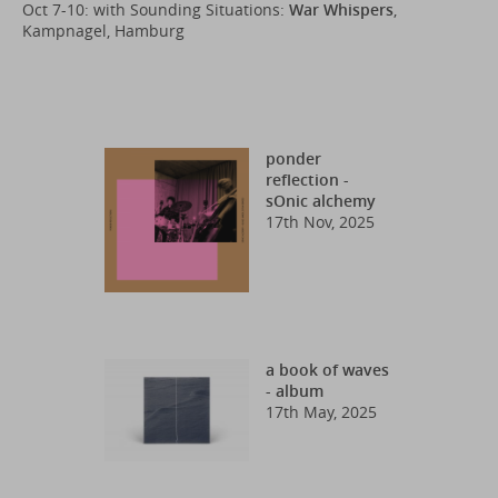
Oct 7-10: with Sounding Situations:
War Whispers
,
Kampnagel, Hamburg
ponder
reflection -
sOnic alchemy
17th Nov, 2025
a book of waves
- album
17th May, 2025