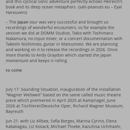
and this cyclical sonic adventure perfectly echoes Helreich’s
book and its deep ocean metaphors. (
salt-peanuts.eu
– Eyal
Hareuveni)
– The
Japan
tour was very successful and brought us
recordings of wonderful encounters, so for example the
session we did at DOMM Studios, Tokio with Toshimaru
Nakamura, no input mixer, or a concert documentation with
Takeshi Nishimoto, guitar in Matsumoto. We are planning
and working on it to release the recordings in 2026. Once
more thanks to Andy Graydon which started the Japan
momentum and keeps it rolling.
to come
July 17: Sounding Situation, inauguration of the installation
“Wagner Weltweit” based on the same called music theatre
piece which premiered in April 2025 at Kampnagel, June
2026 at Tischlerei/Deutsche Oper, Richard Wagner Museum,
Bayreuth
Jun 21: with Liz Allbee, Sofia Borges, Marina Cyrino, Elena
Kakaliagau, Liz Kosack, Michael Thieke, Kazuhisa Uchihashi,