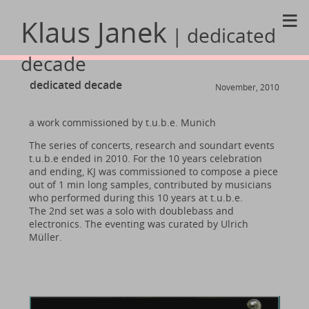
≡
Klaus Janek
| dedicated
decade
dedicated decade
November, 2010
a work commissioned by t.u.b.e. Munich
The series of concerts, research and soundart events
t.u.b.e ended in 2010. For the 10 years celebration
and ending, KJ was commissioned to compose a piece
out of 1 min long samples, contributed by musicians
who performed during this 10 years at t.u.b.e.
The 2nd set was a solo with doublebass and
electronics. The eventing was curated by Ulrich
Müller.