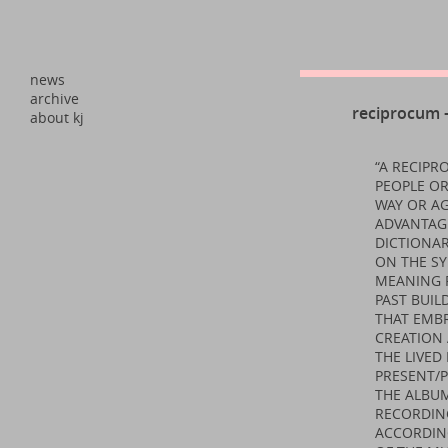
news
archive
reciprocum –
about kj
“A RECIP
PEOPLE OR
WAY OR AG
ADVANTAGE
DICTIONAR
ON THE SY
MEANING 
PAST BUIL
THAT EMBR
CREATION 
THE LIVE
PRESENT/
THE ALBU
RECORDING
ACCORDING