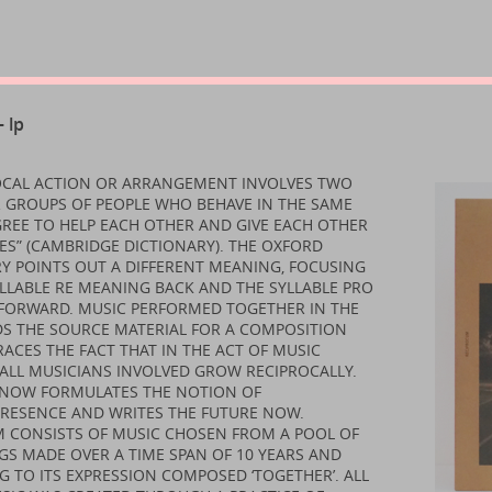
 lp
ROCAL ACTION OR ARRANGEMENT INVOLVES TWO
 GROUPS OF PEOPLE WHO BEHAVE IN THE SAME
REE TO HELP EACH OTHER AND GIVE EACH OTHER
S” (CAMBRIDGE DICTIONARY). THE OXFORD
Y POINTS OUT A DIFFERENT MEANING, FOCUSING
LLABLE RE MEANING BACK AND THE SYLLABLE PRO
FORWARD. MUSIC PERFORMED TOGETHER IN THE
DS THE SOURCE MATERIAL FOR A COMPOSITION
ACES THE FACT THAT IN THE ACT OF MUSIC
ALL MUSICIANS INVOLVED GROW RECIPROCALLY.
D NOW FORMULATES THE NOTION OF
PRESENCE AND WRITES THE FUTURE NOW.
M CONSISTS OF MUSIC CHOSEN FROM A POOL OF
S MADE OVER A TIME SPAN OF 10 YEARS AND
 TO ITS EXPRESSION COMPOSED ‘TOGETHER’. ALL