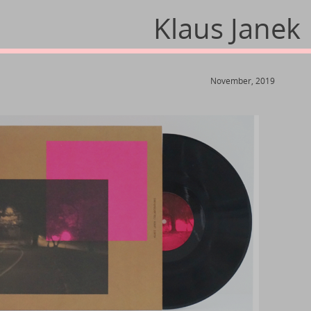
Klaus Janek
November, 2019