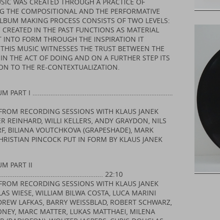
SIC WAS CREATED THROUGH A PRACTICE OF
G THE COMPOSITIONAL AND THE PERFORMATIVE
ALBUM MAKING PROCESS CONSISTS OF TWO LEVELS:
 CREATED IN THE PAST FUNCTIONS AS MATERIAL
T INTO FORM THROUGH THE INSPIRATION IT
 THIS MUSIC WITNESSES THE TRUST BETWEEN THE
IN THE ACT OF DOING AND ON A FURTHER STEP ITS
ON TO THE RE-CONTEXTUALIZATION.
CUM PART I ……………………………………………………………………
FROM RECORDING SESSIONS WITH KLAUS JANEK
R REINHARD, WILLI KELLERS, ANDY GRAYDON, NILS
, BILIANA VOUTCHKOVA (GRAPESHADE), MARK
HRISTIAN PINCOCK PUT IN FORM BY KLAUS JANEK
M PART II
……………………………………………….. 22:10
FROM RECORDING SESSIONS WITH KLAUS JANEK
AS WIESE, WILLIAM BILWA COSTA, LUCA MARINI
NDREW LAFKAS, BARRY WEISSBLAD, ROBERT SCHWARZ,
NEY, MARC MATTER, LUKAS MATTHAEI, MILENA