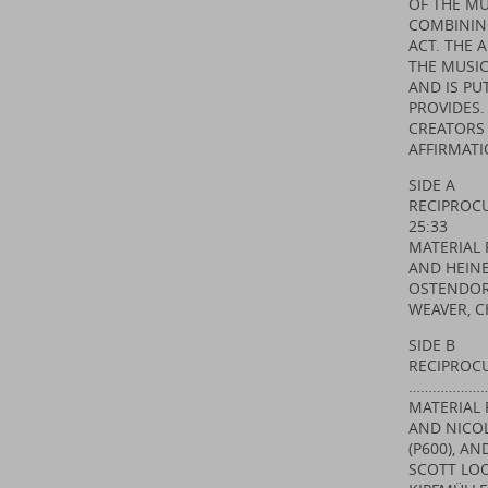
OF THE MU
COMBININ
ACT. THE 
THE MUSIC
AND IS PU
PROVIDES.
CREATORS 
AFFIRMATI
SIDE A
RECIPRO
25:33
MATERIAL 
AND HEINE
OSTENDORF
WEAVER, C
SIDE B
RECIPROCU
…………………
MATERIAL 
AND NICOL
(P600), A
SCOTT LOO