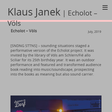
≡
Klaus Janek
| Echolot –
Völs
Echolot – Völs
July, 2019
[SNDNG STTNS] – sounding situations staged a
performative version of the Echolot project. It was
invited by the library of Völs am Schlern/Fié allo
Sciliar for its 25th birthday year. It was an outdoor
performance and featured and transformed audience
book reading into music/soundscape, prospecting
into the books as meaning but also sound carrier.