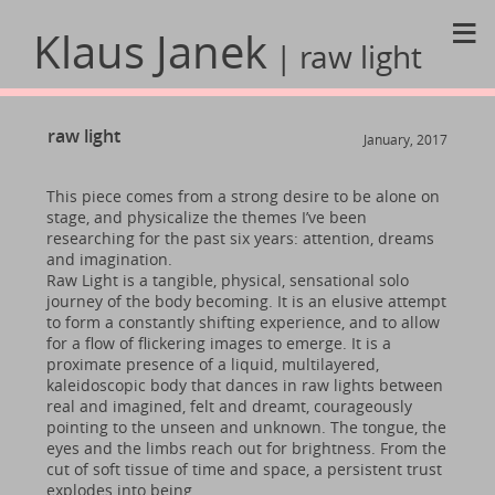
≡
Klaus Janek
| raw light
raw light
January, 2017
This piece comes from a strong desire to be alone on
stage, and physicalize the themes I’ve been
researching for the past six years: attention, dreams
and imagination.
Raw Light is a tangible, physical, sensational solo
journey of the body becoming. It is an elusive attempt
to form a constantly shifting experience, and to allow
for a flow of flickering images to emerge. It is a
proximate presence of a liquid, multilayered,
kaleidoscopic body that dances in raw lights between
real and imagined, felt and dreamt, courageously
pointing to the unseen and unknown. The tongue, the
eyes and the limbs reach out for brightness. From the
cut of soft tissue of time and space, a persistent trust
explodes into being.