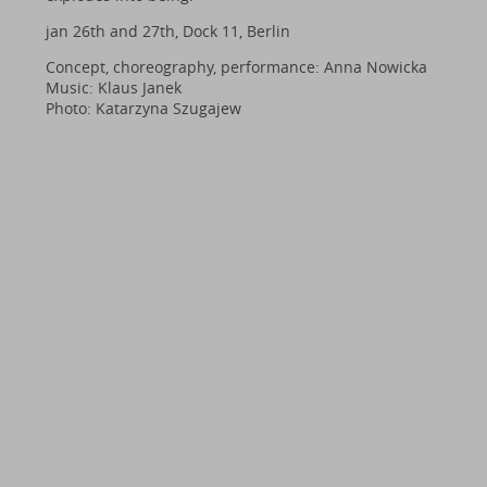
jan 26th and 27th, Dock 11, Berlin
Concept, choreography, performance: Anna Nowicka
Music: Klaus Janek
Photo: Katarzyna Szugajew