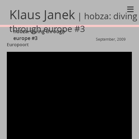
≡
Klaus Janek
| hobza: diving
through europe #3
hobza: diving through
europe #3
September, 2009
Europoort